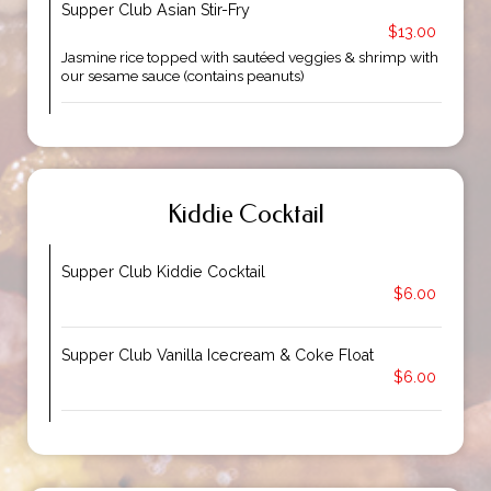
Supper Club Asian Stir-Fry
$13.00
Jasmine rice topped with sautéed veggies & shrimp with
our sesame sauce (contains peanuts)
Kiddie Cocktail
Supper Club Kiddie Cocktail
$6.00
Supper Club Vanilla Icecream & Coke Float
$6.00