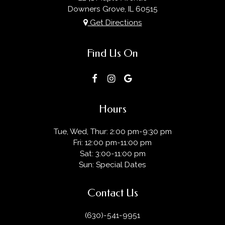
Downers Grove, IL
60515
Get Directions
Find Us On
Hours
Tue, Wed, Thur: 2:00 pm-9:30 pm
Fri: 12:00 pm-11:00 pm
Sat: 3:00-11:00 pm
Sun: Special Dates
Contact Us
(630)-541-9951