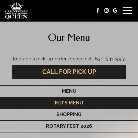
Togg
navig
Our Menu
To place a pick-up order, please call:
630-541-9951
CALL FOR PICK UP
MENU
KID'S MENU
SHOPPING
ROTARY FEST 2026