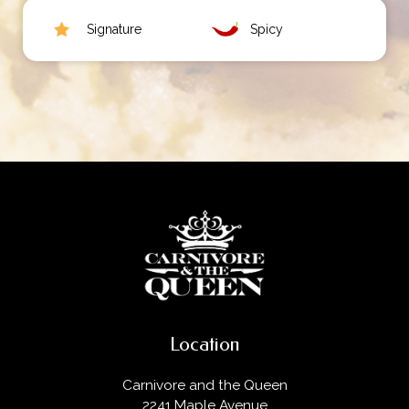
Signature
Spicy
Location
Carnivore and the Queen
2241 Maple Avenue