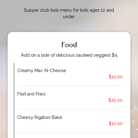
Supper club kids menu for kids ages 12 and
under
Food
Add on a side of delicious sauteed veggies! $5
Creamy Mac-N-Cheese
$10.00
Filet and Fries
$25.00
Cheesy Rigatoni Bake
$10.00