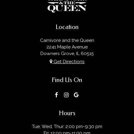
Location
Carnivore and the Queen
2241 Maple Avenue
Downers Grove, IL
60515
Get Directions
Find Us On
Hours
Tue, Wed, Thur: 2:00 pm-9:30 pm
Fri: 12:00 pm-11:00 pm