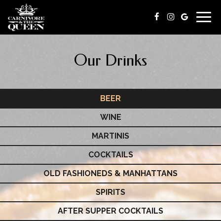
Togg
navig
Our Drinks
BEER
WINE
MARTINIS
COCKTAILS
OLD FASHIONEDS & MANHATTANS
SPIRITS
AFTER SUPPER COCKTAILS