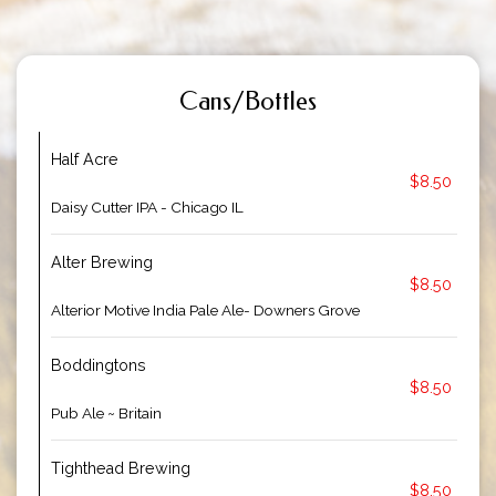
Cans/Bottles
Half Acre
$8.50
Daisy Cutter IPA - Chicago IL
Alter Brewing
$8.50
Alterior Motive India Pale Ale- Downers Grove
Boddingtons
$8.50
Pub Ale ~ Britain
Tighthead Brewing
$8.50