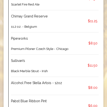
Scarlet Fire Red Ale
Chimay Grand Reserve
$11.25
11.2 oz. - Belgium
Pipeworks
$8.50
Premium Pilsner Czech Style - Chicago
Sullivan’s
$11.50
Black Marble Stout ~ Irish
Alcohol Free Stella Artois - 12oz
$8.00
Pabst Blue Ribbon Pint
$6.00