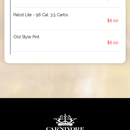
Pabst Lite - 96 Cal. 3.5 Carbs
$6.00
Old Style Pint
$6.00