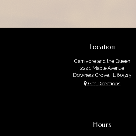
Location
Carnivore and the Queen
2241 Maple Avenue
Downers Grove, IL
60515
Get Directions
Hours