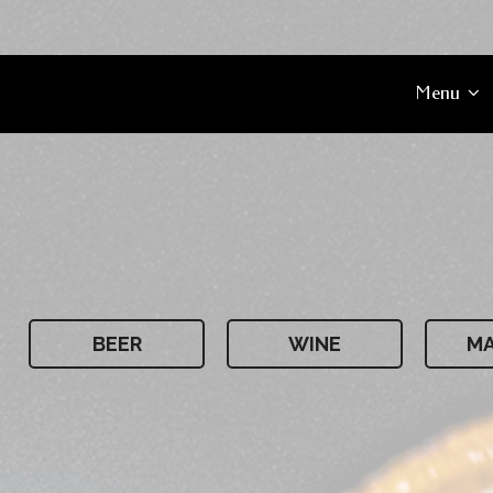
Menu
BEER
WINE
MA