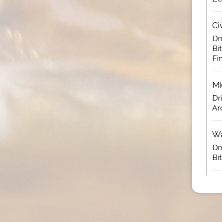
Ci
Dr
Bi
Fi
Mi
Dr
Ar
Wa
Dr
Bi