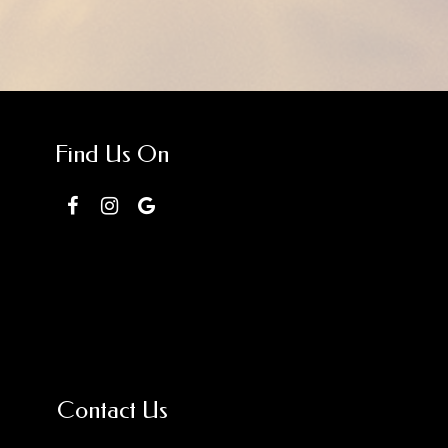
Find Us On
Contact Us