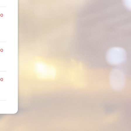
00
00
00