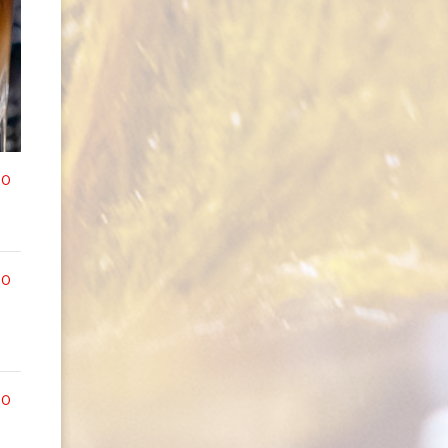
00
00
00