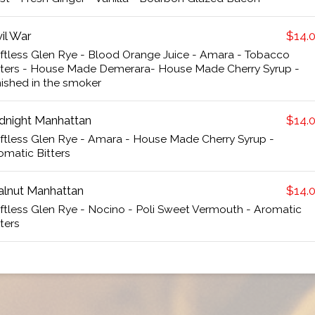
vil War
$14.
iftless Glen Rye - Blood Orange Juice - Amara - Tobacco
tters - House Made Demerara- House Made Cherry Syrup -
nished in the smoker
dnight Manhattan
$14.
iftless Glen Rye - Amara - House Made Cherry Syrup -
omatic Bitters
lnut Manhattan
$14.
iftless Glen Rye - Nocino - Poli Sweet Vermouth - Aromatic
tters