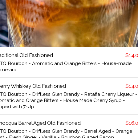
aditional Old Fashioned
$14.
TQ Bourbon - Aromatic and Orange Bitters - House-made
merara
erry Whiskey Old Fashioned
$14.
TQ Bourbon - Driftless Glen Brandy - Ratafia Cherry Liqueur -
omatic and Orange Bitters - House Made Cherry Syrup -
pped with 7-Up
nocqua Barrel Aged Old Fashioned
$16.
TQ Bourbon - Driftless Glen Brandy - Barrel Aged - Orange
st - Fresh Ginger - Vanilla - Bourbon Glazed Bacon