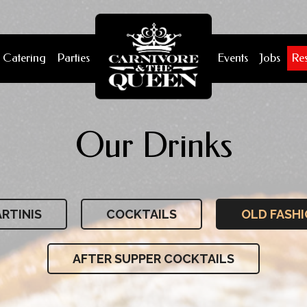
Catering
Parties
Events
Jobs
Re
Our Drinks
RTINIS
COCKTAILS
OLD FASH
AFTER SUPPER COCKTAILS