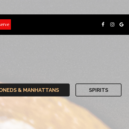
serve
IONEDS & MANHATTANS
SPIRITS