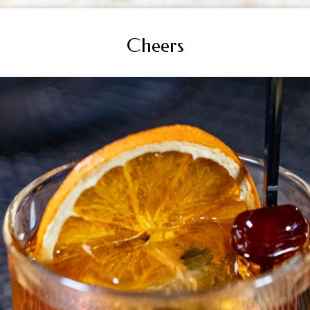
Cheers