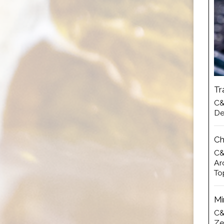
Tr
C&
De
Ch
C&
Ar
To
Mi
C&
Ze