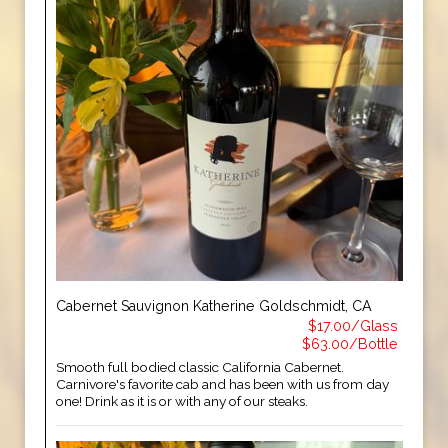
Cabernet Sauvignon Katherine Goldschmidt, CA
$17.00/Glass
$63.00/Bottle
Smooth full bodied classic California Cabernet.
Carnivore's favorite cab and has been with us from day
one! Drink as it is or with any of our steaks.