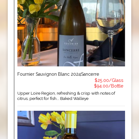
Fournier Sauvignon Blanc 2024Sancerre
$25.00/Glass
$94.00/Bottle
Upper Loire Region, refreshing & crisp with notes of
citrus, perfect for fish... Baked Walleye