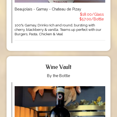
Beaujolais - Gamay - Chateau de Pizay
$18.00/Glass
$57.00/Bottle
100% Gamay, Drinks rich and round, bursting with
cherry, blackberry & vanilla. Teams up perfect with our
Burgers, Pasta, Chicken & Veal
Wine Vault
By the Bottle