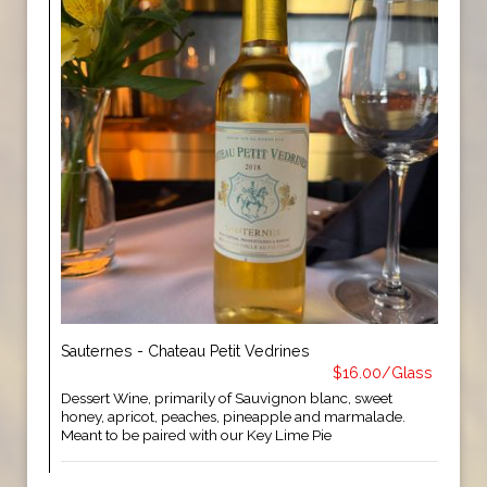
Sauternes - Chateau Petit Vedrines
$16.00/Glass
Dessert Wine, primarily of Sauvignon blanc, sweet
honey, apricot, peaches, pineapple and marmalade.
Meant to be paired with our Key Lime Pie