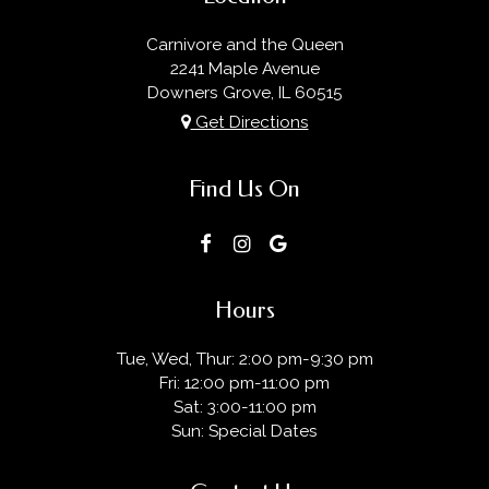
Carnivore and the Queen
2241 Maple Avenue
Downers Grove, IL
60515
Get Directions
Find Us On
Hours
Tue, Wed, Thur: 2:00 pm-9:30 pm
Fri: 12:00 pm-11:00 pm
Sat: 3:00-11:00 pm
Sun: Special Dates