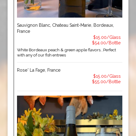
Sauvignon Blanc, Chateau Saint-Marie, Bordeaux,
France
$15.00/Glass
$54.00/Bottle
White Bordeaux peach & green apple flavors...Perfect
with any of our fish entrees
Rose' La Fage, France
$15.00/Glass
$55.00/Bottle