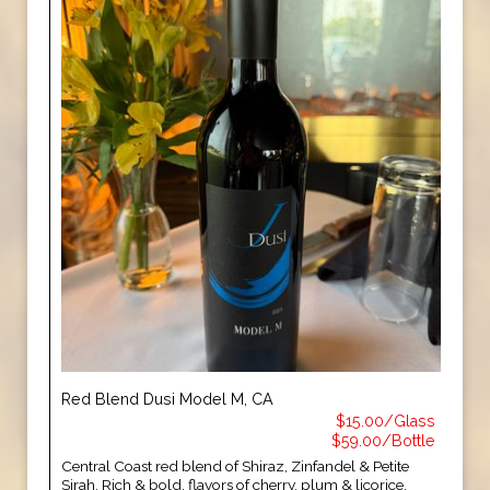
Red Blend Dusi Model M, CA
$15.00/Glass
$59.00/Bottle
Central Coast red blend of Shiraz, Zinfandel & Petite
Sirah. Rich & bold, flavors of cherry, plum & licorice.