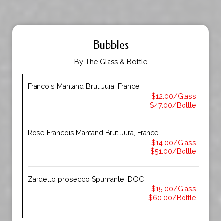
Bubbles
By The Glass & Bottle
Francois Mantand Brut Jura, France
$12.00/Glass
$47.00/Bottle
Rose Francois Mantand Brut Jura, France
$14.00/Glass
$51.00/Bottle
Zardetto prosecco Spumante, DOC
$15.00/Glass
$60.00/Bottle