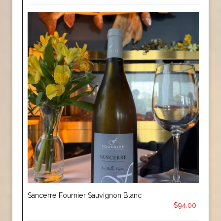
Sancerre Fournier Sauvignon Blanc
$94.00