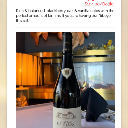
$104.00/Bottle
Rich & balanced, blackberry, oak & vanilla notes with the
perfect amount of tannins. If you are having our Ribeye,
this is it.