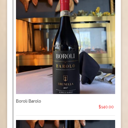
Boroli Barolo
$140.00