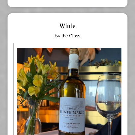
White
By the Glass