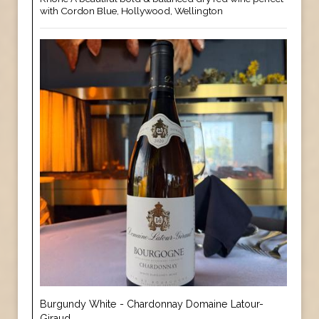
with Cordon Blue, Hollywood, Wellington
Burgundy White - Chardonnay Domaine Latour-
Giraud