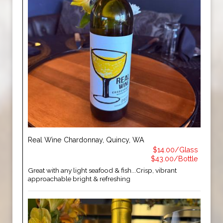
Real Wine Chardonnay, Quincy, WA
$14.00/Glass
$43.00/Bottle
Great with any light seafood & fish...Crisp, vibrant
approachable bright & refreshing