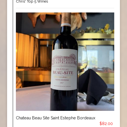
Chris' Top 5 Wines
Chateau Beau Site Saint Estephe Bordeaux
$82.00