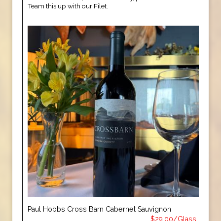
Team this up with our Filet.
Paul Hobbs Cross Barn Cabernet Sauvignon
$29.00/Glass