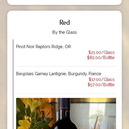
Red
By the Glass
Pinot Noir Raptors Ridge, OR
$21.00/Glass
$82.00/Bottle
Beujolais Gamay Lantignie, Burgundy, France
$17.00/Glass
$57.00/Bottle