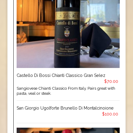
Castello Di Bossi Chianti Classico Gran Selez
$70.00
Sangiovese Chianti Classico From Italy. Pairs great with
pasta, veal or steak.
San Giorgio Ugolforte Brunello Di Montalcinoione
$100.00