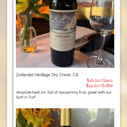
Zinfandel Heritage Dry Creek, CA
$16.00/Glass
$54.00/Bottle
Absolute best zin, full of ripe jammy fruit, great with our
Surf-n-Turf