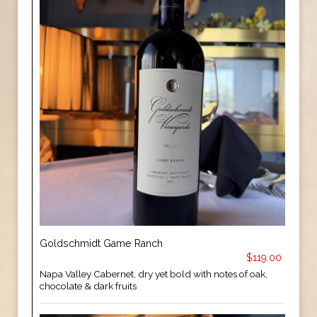
Goldschmidt Game Ranch
$119.00
Napa Valley Cabernet, dry yet bold with notes of oak,
chocolate & dark fruits