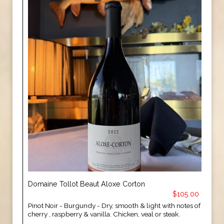
Domaine Tollot Beaut Aloxe Corton
$105.00
Pinot Noir - Burgundy - Dry, smooth & light with notes of
cherry , raspberry & vanilla. Chicken, veal or steak.