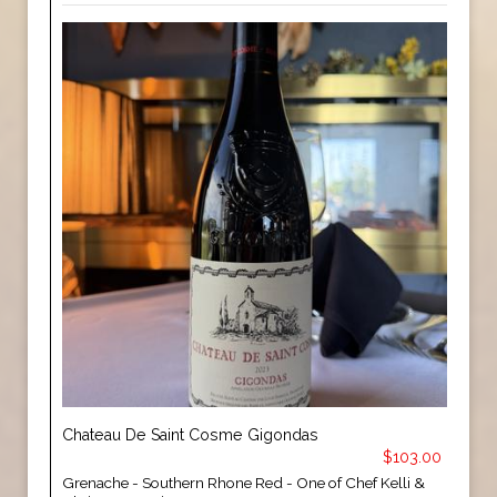
Chateau De Saint Cosme Gigondas
$103.00
Grenache - Southern Rhone Red - One of Chef Kelli &