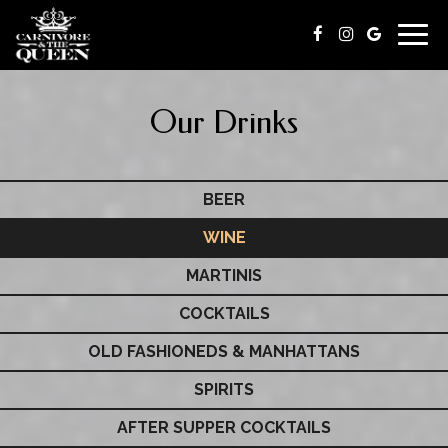
Togg
navig
Our Drinks
BEER
WINE
MARTINIS
COCKTAILS
OLD FASHIONEDS & MANHATTANS
SPIRITS
AFTER SUPPER COCKTAILS