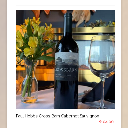
Paul Hobbs Cross Barn Cabernet Sauvignon
$104.00