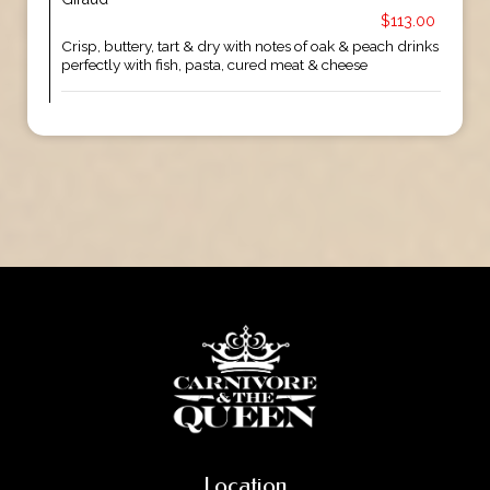
$113.00
Crisp, buttery, tart & dry with notes of oak & peach drinks
perfectly with fish, pasta, cured meat & cheese
Location