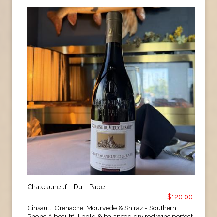
Chateauneuf - Du - Pape
$120.00
Cinsault, Grenache, Mourvede & Shiraz - Southern
Rhone A beautiful bold & balanced dry red wine perfect